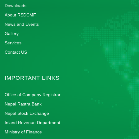
Downloads
About RSDCMF
News and Events
Gallery
Services
Contact US
IMPORTANT LINKS
Office of Company Registrar
Nepal Rastra Bank
Nepal Stock Exchange
Inland Revenue Department
Ministry of Finance