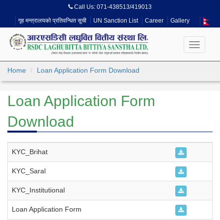
Call Us:
071-438513/419013
गृह मन्त्रालयको प्रतिवन्धित सूची
UN Sanction List
Career
Gallery
Toggle
navigati
Home
Loan Application Form Download
Loan Application Form
Download
KYC_Brihat
KYC_Saral
KYC_Institutional
Loan Application Form