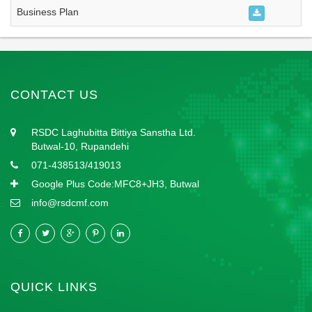
Business Plan
CONTACT US
RSDC Laghubitta Bittiya Sanstha Ltd.
Butwal-10, Rupandehi
071-438513/419013
Google Plus Code:MFC8+JH3, Butwal
info@rsdcmf.com
QUICK LINKS