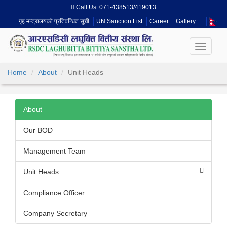
Call Us:
071-438513/419013
गृह मन्त्रालयको प्रतिवन्धित सूची
UN Sanction List
Career
Gallery
Toggle
navigati
Home
About
Unit Heads
About
Our BOD
Management Team
Unit Heads
Compliance Officer
Company Secretary