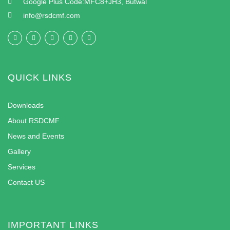
Google Plus Code:MFC8+JH3, Butwal
info@rsdcmf.com
QUICK LINKS
Downloads
About RSDCMF
News and Events
Gallery
Services
Contact US
IMPORTANT LINKS