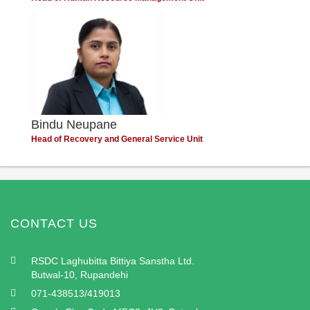
Bindu Neupane
Head of Recovery and General Service Unit
CONTACT US
RSDC Laghubitta Bittiya Sanstha Ltd.
Butwal-10, Rupandehi
071-438513/419013