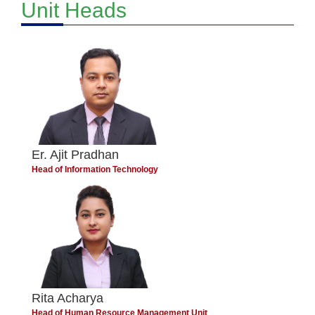
Unit Heads
Er. Ajit Pradhan
Head of Information Technology
Rita Acharya
Head of Human Resource Management Unit