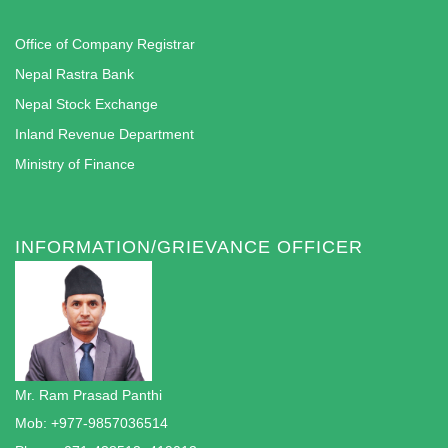
Office of Company Registrar
Nepal Rastra Bank
Nepal Stock Exchange
Inland Revenue Department
Ministry of Finance
INFORMATION/GRIEVANCE OFFICER
Mr. Ram Prasad Panthi
Mob: +977-9857036514